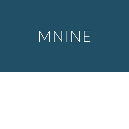
Skip to main content
Skip to navigation
MNINE